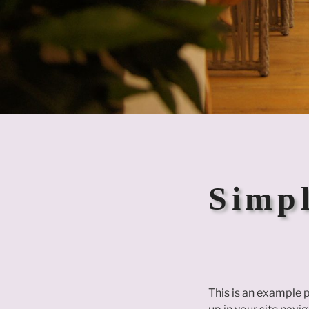
Simpl
This is an example p