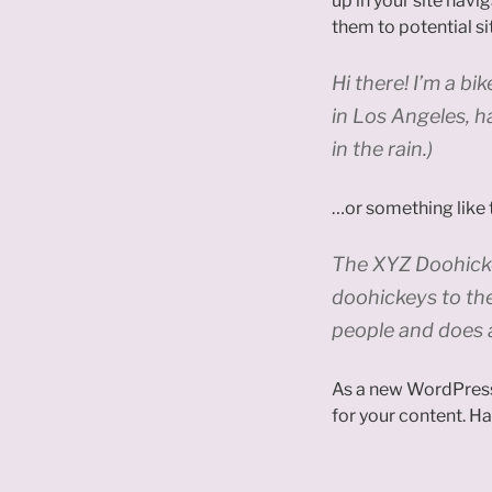
up in your site nav
them to potential sit
Hi there! I’m a bi
in Los Angeles, h
in the rain.)
…or something like t
The XYZ Doohicke
doohickeys to th
people and does 
As a new WordPress
for your content. Ha