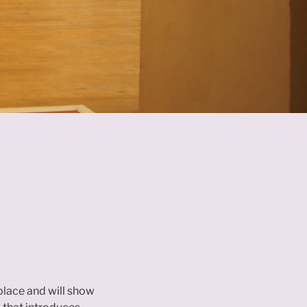
 place and will show