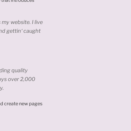
 that introduces
 my website. I live
nd gettin‘ caught
ing quality
oys over 2,000
y.
and create new pages