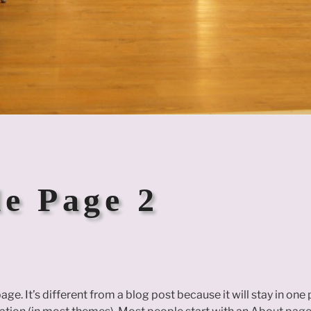
e Page 2
age. It’s different from a blog post because it will stay in one