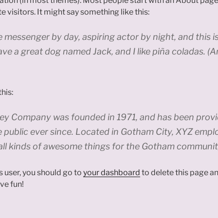
igation (in most themes). Most people start with an About page
e visitors. It might say something like this:
ke messenger by day, aspiring actor by night, and this is
ave a great dog named Jack, and I like piña coladas. (A
his:
y Company was founded in 1971, and has been provid
e public ever since. Located in Gotham City, XYZ empl
all kinds of awesome things for the Gotham communit
 user, you should go to
your dashboard
to delete this page 
ve fun!